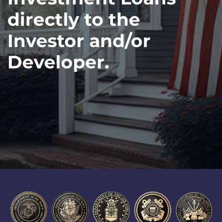
directly to the
Investor and/or
Developer.