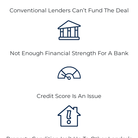
Conventional Lenders Can’t Fund The Deal
Not Enough Financial Strength For A Bank
Credit Score Is An Issue