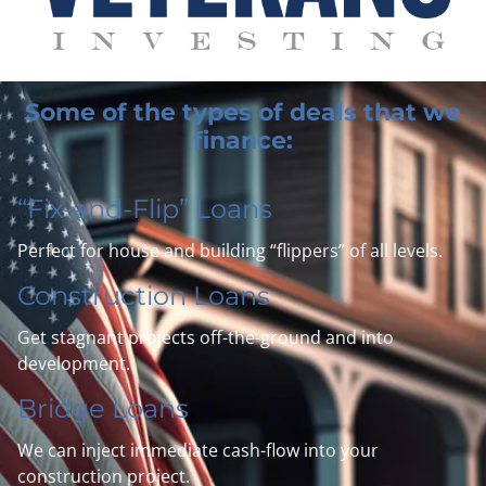
Some of the types of deals that we
finance:
“Fix-and-Flip” Loans
Perfect for house and building “flippers” of all levels.
Construction Loans
Get stagnant projects off-the-ground and into
development.
Bridge Loans
We can inject
immediate
cash-flow into your
construction project.