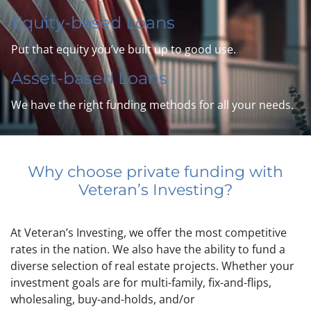
Equity-based Loans
Put that equity you’ve built up to good use.
Asset-based Loans
We have the right funding methods for all your needs.
Why choose private funding with
Veteran’s Investing?
At Veteran’s Investing, we offer the most competitive
rates in the nation. We also have the ability to fund a
diverse selection of real estate projects. Whether your
investment goals are for multi-family, fix-and-flips,
wholesaling, buy-and-holds, and/or