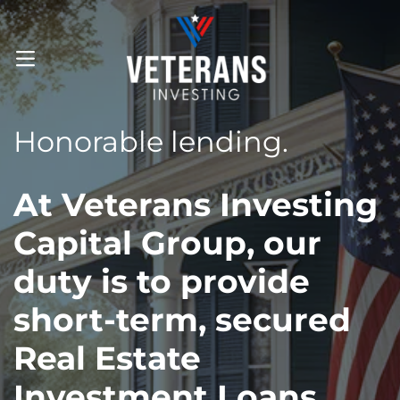
OPEN MENU
Honorable lending.
At Veterans Investing
Capital Group, our
duty is to provide
short-term, secured
Real Estate
Investment Loans