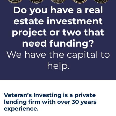
Do you have a real
estate investment
project or two that
need funding?
We have the capital to
help.
Veteran’s Investing is a private
lending firm with over 30 years
experience.