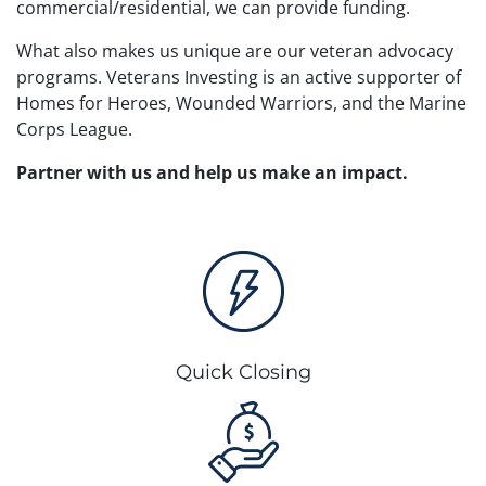
commercial/residential, we can provide funding.
What also makes us unique are our veteran advocacy
programs. Veterans Investing is an active supporter of
Homes for Heroes, Wounded Warriors, and the Marine
Corps League.
Partner with us and help us make an impact.
Quick Closing