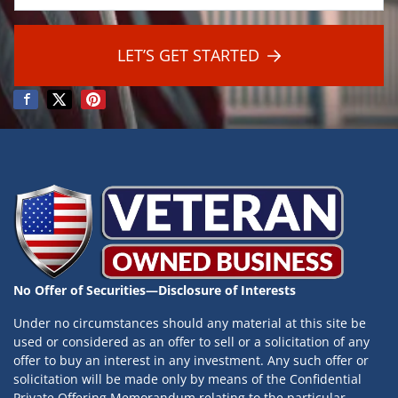
a
*
i
l
LET’S GET STARTED
*
No Offer of Securities—Disclosure of Interests
Under no circumstances should any material at this site be
used or considered as an offer to sell or a solicitation of any
offer to buy an interest in any investment. Any such offer or
solicitation will be made only by means of the Confidential
Private Offering Memorandum relating to the particular