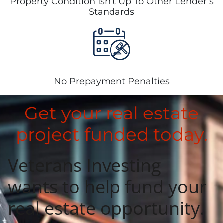
Property Condition Isn’t Up To Other Lender’s
Standards
No Prepayment Penalties
Get your real estate
project funded today.
Veterans Investing
wants to help fund
your
real estate opportunity.