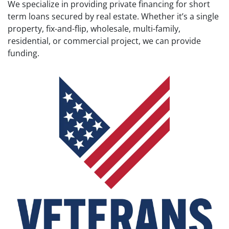
We specialize in providing private financing for short
term loans secured by real estate. Whether it’s a single
property, fix-and-flip, wholesale, multi-family,
residential, or commercial project, we can provide
funding.