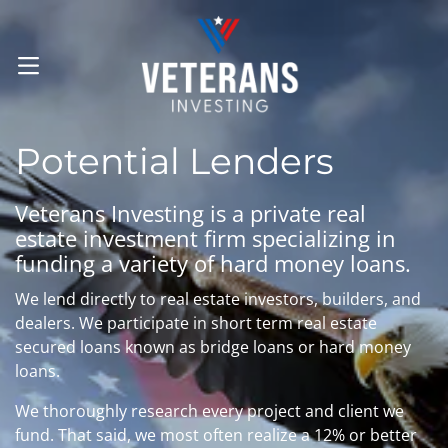
OPEN MENU
Potential Lenders
Veterans Investing is a private real
estate investment firm specializing in
funding a variety of hard money loans.
We lend directly to real estate investors, builders, and
dealers. We participate in short term real estate
secured loans known as bridge loans or hard money
loans.
We thoroughly research every project and client we
fund. That said, we most often realize a 12% or better