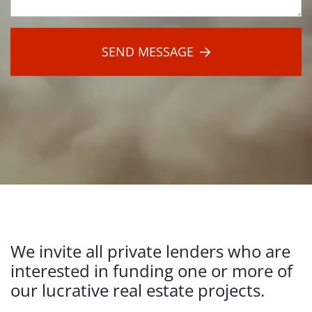
Hit
Submit:
SEND MESSAGE
We invite all private lenders who are
interested in funding one or more of
our lucrative real estate projects.