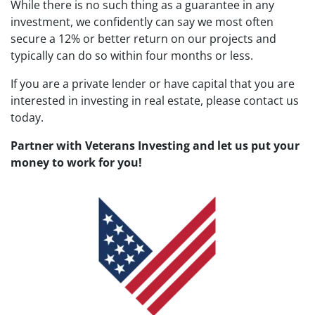
While there is no such thing as a guarantee in any
investment, we confidently can say we most often
secure a 12% or better return on our projects and
typically can do so within four months or less.
If you are a private lender or have capital that you are
interested in investing in real estate, please contact us
today.
Partner with Veterans Investing and let us put your
money to work for you!