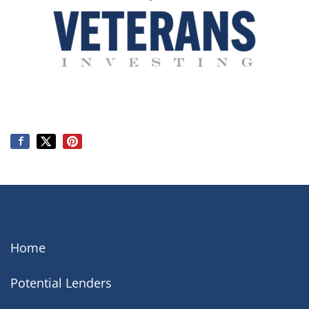
Home
Potential Lenders