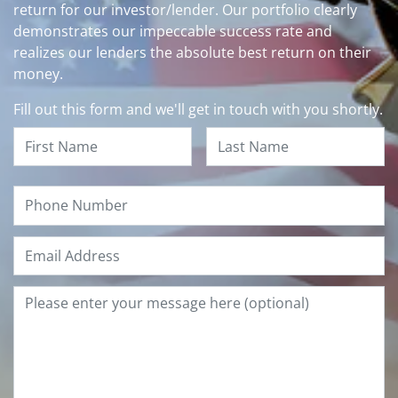
return for our investor/lender. Our portfolio clearly
demonstrates our impeccable success rate and
realizes our lenders the absolute best return on their
money.
Fill out this form and we'll get in touch with you shortly.
Name
*
First
Last
Phone
Email
*
Type
Your
Questions
or
Comments
Below
and