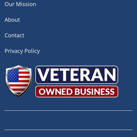
Our Mission
About
Contact
Privacy Policy
Facebook
Instagram