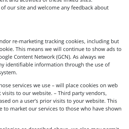
y of our site and welcome any feedback about
ndor re-marketing tracking cookies, including but
cookie. This means we will continue to show ads to
 Google Content Network (GCN). As always we
ny identifiable information through the use of
 system.
hose services we use – will place cookies on web
visits to our website. – Third party vendors,
sed on a user’s prior visits to your website. This
ue to market our services to those who have shown