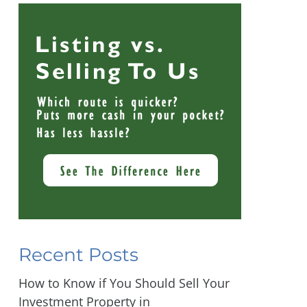
Recent Posts
How to Know if You Should Sell Your
Investment Property in