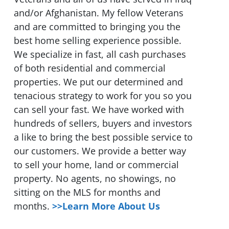
and/or Afghanistan. My fellow Veterans
and are committed to bringing you the
best home selling experience possible.
We specialize in fast, all cash purchases
of both residential and commercial
properties. We put our determined and
tenacious strategy to work for you so you
can sell your fast. We have worked with
hundreds of sellers, buyers and investors
a like to bring the best possible service to
our customers. We provide a better way
to sell your home, land or commercial
property. No agents, no showings, no
sitting on the MLS for months and
months.
>>Learn More About Us