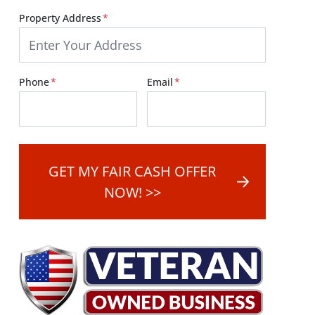
Property Address
*
Street Address
Phone
*
Email
*
GET MY FAIR CASH OFFER
NOW! >>