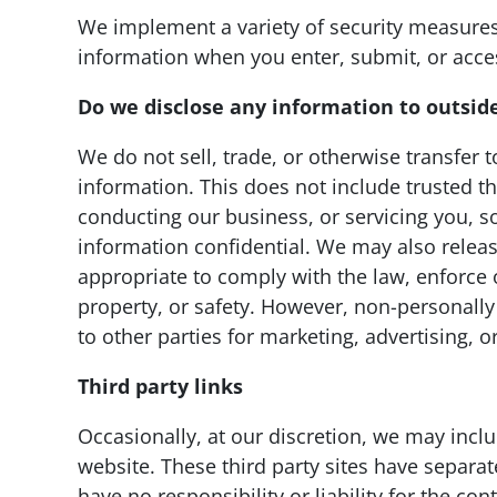
We implement a variety of security measures
information when you enter, submit, or acce
Do we disclose any information to outside
We do not sell, trade, or otherwise transfer t
information. This does not include trusted th
conducting our business, or servicing you, so
information confidential. We may also relea
appropriate to comply with the law, enforce ou
property, or safety. However, non-personally
to other parties for marketing, advertising, o
Third party links
Occasionally, at our discretion, we may inclu
website. These third party sites have separa
have no responsibility or liability for the cont