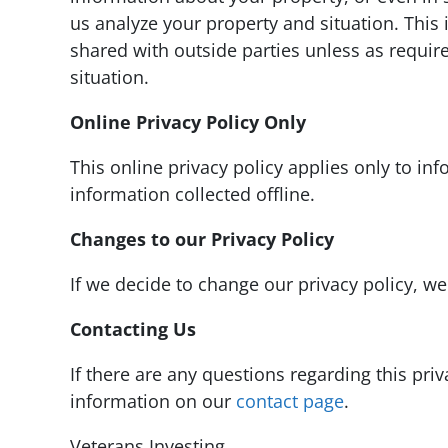
us analyze your property and situation. This 
shared with outside parties unless as require
situation.
Online Privacy Policy Only
This online privacy policy applies only to in
information collected offline.
Changes to our Privacy Policy
If we decide to change our privacy policy, we
Contacting Us
If there are any questions regarding this pri
information on our
contact page
.
Veterans Investing