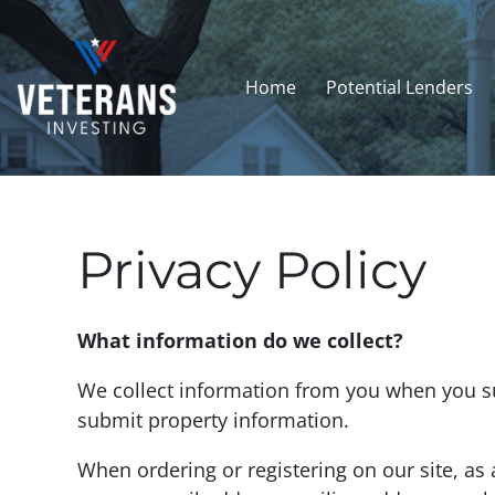
Home
Potential Lenders
Privacy Policy
What information do we collect?
We collect information from you when you sub
submit property information.
When ordering or registering on our site, as