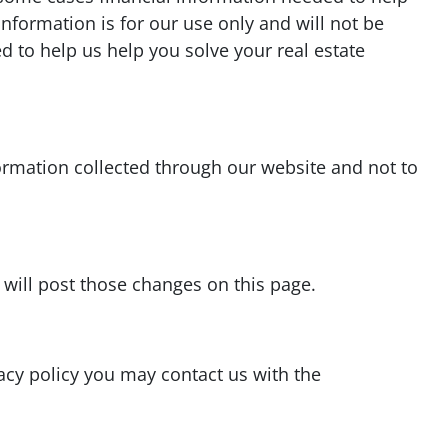
information is for our use only and will not be
d to help us help you solve your real estate
formation collected through our website and not to
 will post those changes on this page.
vacy policy you may contact us with the