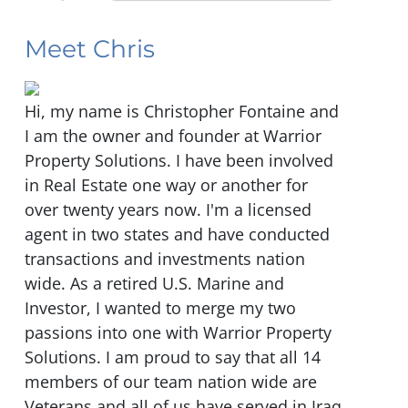
Meet Chris
Hi, my name is Christopher Fontaine and
I am the owner and founder at Warrior
Property Solutions. I have been involved
in Real Estate one way or another for
over twenty years now. I'm a licensed
agent in two states and have conducted
transactions and investments nation
wide. As a retired U.S. Marine and
Investor, I wanted to merge my two
passions into one with Warrior Property
Solutions. I am proud to say that all 14
members of our team nation wide are
Veterans and all of us have served in Iraq