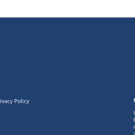
ivacy Policy