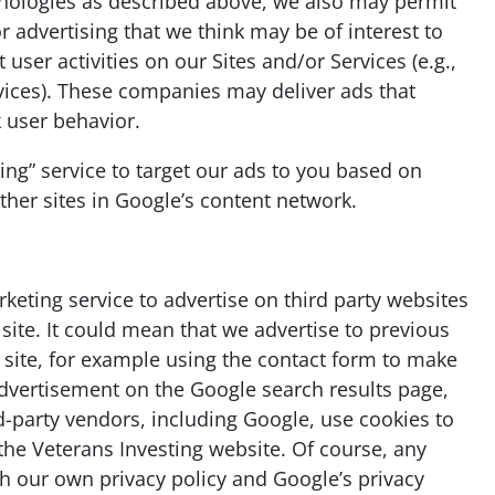
chnologies as described above, we also may permit
r advertising that we think may be of interest to
user activities on our Sites and/or Services (e.g.,
rvices). These companies may deliver ads that
 user behavior.
ng” service to target our ads to you based on
other sites in Google’s content network.
eting service to advertise on third party websites
 site. It could mean that we advertise to previous
 site, for example using the contact form to make
advertisement on the Google search results page,
d-party vendors, including Google, use cookies to
the Veterans Investing website. Of course, any
th our own privacy policy and Google’s privacy