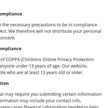
Compliance
 the necessary precautions to be in compliance
 Act. We therefore will not distribute your personal
consent.
Compliance
of COPPA (Childrens Online Privacy Protection
 anyone under 13 years of age. Our website,
ple who are at least 13 years old or older.
ation
hat may require you submitting certain information
nformation may include your contact info,
 some cases financial information needed to help