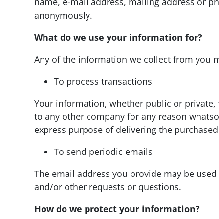
name, e-mail address, mailing address or ph
anonymously.
What do we use your information for?
Any of the information we collect from you m
To process transactions
Your information, whether public or private, 
to any other company for any reason whatsoe
express purpose of delivering the purchased
To send periodic emails
The email address you provide may be used t
and/or other requests or questions.
How do we protect your information?