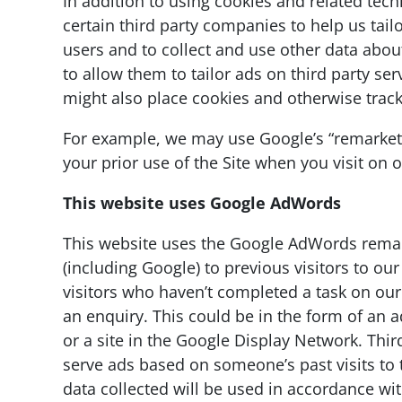
In addition to using cookies and related te
certain third party companies to help us tailo
users and to collect and use other data about 
to allow them to tailor ads on third party se
might also place cookies and otherwise track
For example, we may use Google’s “remarketi
your prior use of the Site when you visit on 
This website uses Google AdWords
This website uses the Google AdWords remark
(including Google) to previous visitors to our
visitors who haven’t completed a task on our
an enquiry. This could be in the form of an 
or a site in the Google Display Network. Thir
serve ads based on someone’s past visits to 
data collected will be used in accordance wi