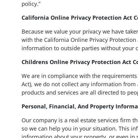
policy.”
California Online Privacy Protection Act 
Because we value your privacy we have taken
with the California Online Privacy Protection
information to outside parties without your 
Childrens Online Privacy Protection Act 
We are in compliance with the requirements 
Act), we do not collect any information from
products and services are all directed to peo
Personal, Financial, And Property Inform
Our company is a real estate services firm t
so we can help you in your situation. This i
information about your property, or even in