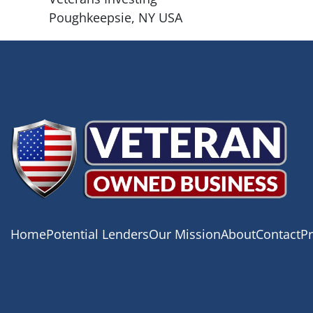
Poughkeepsie, NY USA
Home
Potential Lenders
Our Mission
About
Contact
Pr