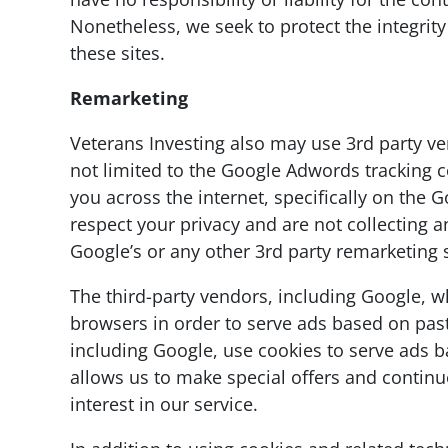
Nonetheless, we seek to protect the integrit
these sites.
Remarketing
Veterans Investing also may use 3rd party ve
not limited to the Google Adwords tracking 
you across the internet, specifically on the
respect your privacy and are not collecting a
Google’s or any other 3rd party remarketing
The third-party vendors, including Google, w
browsers in order to serve ads based on past 
including Google, use cookies to serve ads ba
allows us to make special offers and contin
interest in our service.