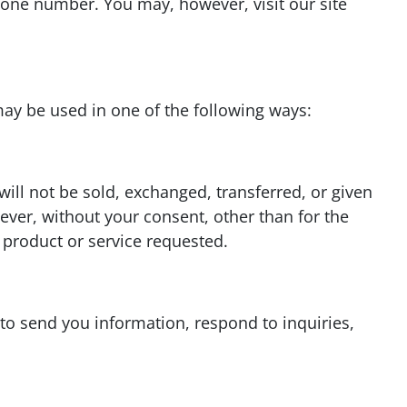
one number. You may, however, visit our site
ay be used in one of the following ways:
will not be sold, exchanged, transferred, or given
ver, without your consent, other than for the
 product or service requested.
o send you information, respond to inquiries,