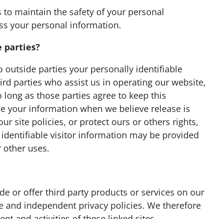
 to maintain the safety of your personal
ss your personal information.
 parties?
o outside parties your personally identifiable
ird parties who assist us in operating our website,
 long as those parties agree to keep this
se your information when we believe release is
r site policies, or protect ours or others rights,
 identifiable visitor information may be provided
r other uses.
de or offer third party products or services on our
te and independent privacy policies. We therefore
ent and activities of these linked sites.