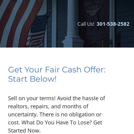
Call Us!
301-538-2582‬
Get Your Fair Cash Offer:
Start Below!
Sell on your terms! Avoid the hassle of
realtors, repairs, and months of
uncertainty. There is no obligation or
cost. What Do You Have To Lose? Get
Started Now.