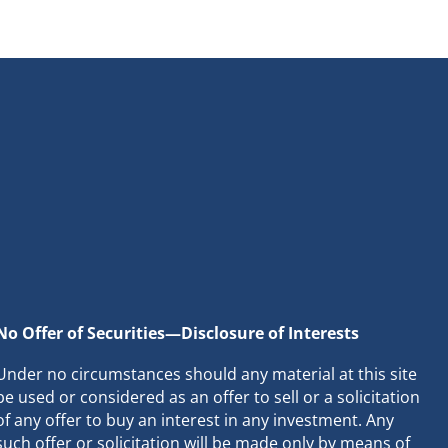
No Offer of Securities—Disclosure of Interests
Under no circumstances should any material at this site
be used or considered as an offer to sell or a solicitation
of any offer to buy an interest in any investment. Any
such offer or solicitation will be made only by means of