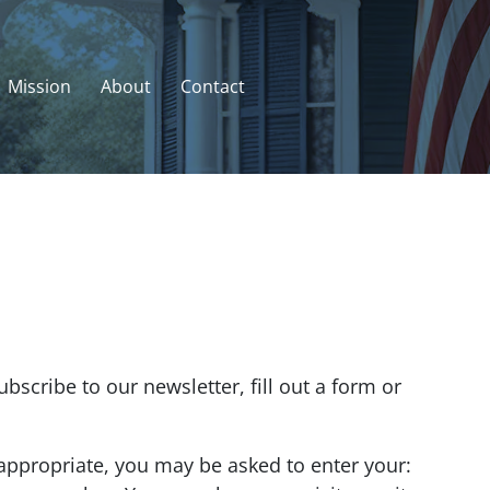
Mission
About
Contact
scribe to our newsletter, fill out a form or
 appropriate, you may be asked to enter your: