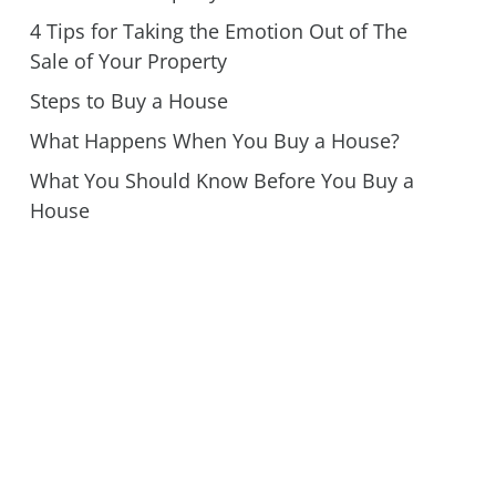
4 Tips for Taking the Emotion Out of The
Sale of Your Property
Steps to Buy a House
What Happens When You Buy a House?
What You Should Know Before You Buy a
House